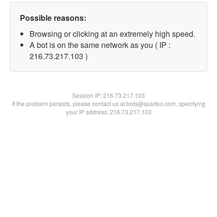
Possible reasons:
Browsing or clicking at an extremely high speed.
A bot is on the same network as you ( IP :
216.73.217.103 )
Session IP:
216.73.217.103
If the problem persists, please contact us at bots@spartoo.com, specifying
your IP address: 216.73.217.103