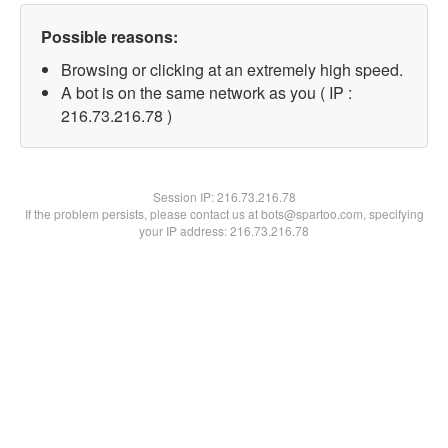
Possible reasons:
Browsing or clicking at an extremely high speed.
A bot is on the same network as you ( IP :
216.73.216.78 )
Session IP:
216.73.216.78
If the problem persists, please contact us at bots@spartoo.com, specifying
your IP address: 216.73.216.78