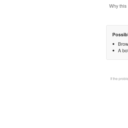
Why this 
Possib
Brow
A bot
If the prob