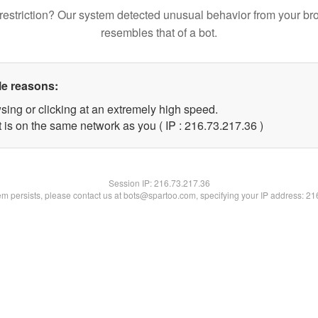
restriction? Our system detected unusual behavior from your br
resembles that of a bot.
le reasons:
sing or clicking at an extremely high speed.
 is on the same network as you ( IP : 216.73.217.36 )
Session IP:
216.73.217.36
lem persists, please contact us at bots@spartoo.com, specifying your IP address: 2