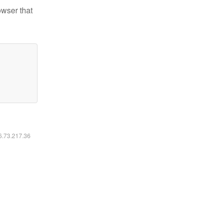
owser that
16.73.217.36