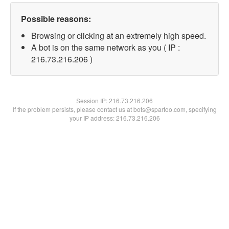
Possible reasons:
Browsing or clicking at an extremely high speed.
A bot is on the same network as you ( IP :
216.73.216.206 )
Session IP:
216.73.216.206
If the problem persists, please contact us at bots@spartoo.com, specifying
your IP address: 216.73.216.206