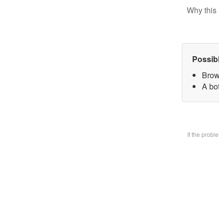
Why this 
Possib
Brow
A bo
If the prob