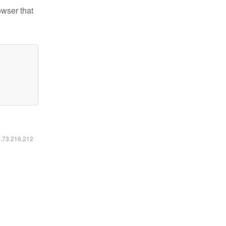
owser that
6.73.216.212