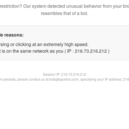
restriction? Our system detected unusual behavior from your br
resembles that of a bot.
le reasons:
sing or clicking at an extremely high speed.
t is on the same network as you ( IP : 216.73.216.212 )
Session IP:
216.73.216.212
lem persists, please contact us at bots@spartoo.com, specifying your IP address: 21