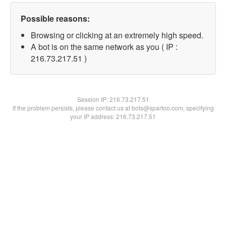
Possible reasons:
Browsing or clicking at an extremely high speed.
A bot is on the same network as you ( IP :
216.73.217.51 )
Session IP:
216.73.217.51
If the problem persists, please contact us at bots@spartoo.com, specifying
your IP address: 216.73.217.51