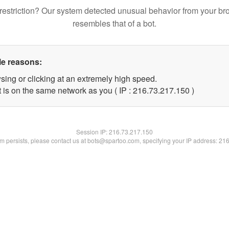
restriction? Our system detected unusual behavior from your br
resembles that of a bot.
le reasons:
sing or clicking at an extremely high speed.
t is on the same network as you ( IP : 216.73.217.150 )
Session IP:
216.73.217.150
lem persists, please contact us at bots@spartoo.com, specifying your IP address: 21