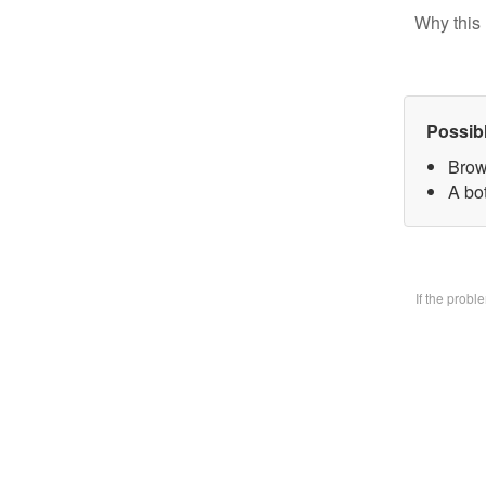
Why this 
Possib
Brow
A bo
If the prob