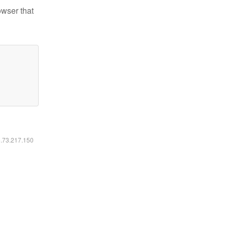
owser that
6.73.217.150