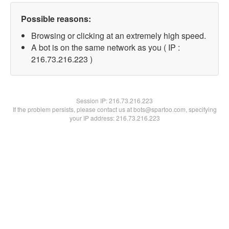
Possible reasons:
Browsing or clicking at an extremely high speed.
A bot is on the same network as you ( IP :
216.73.216.223 )
Session IP:
216.73.216.223
If the problem persists, please contact us at bots@spartoo.com, specifying
your IP address: 216.73.216.223