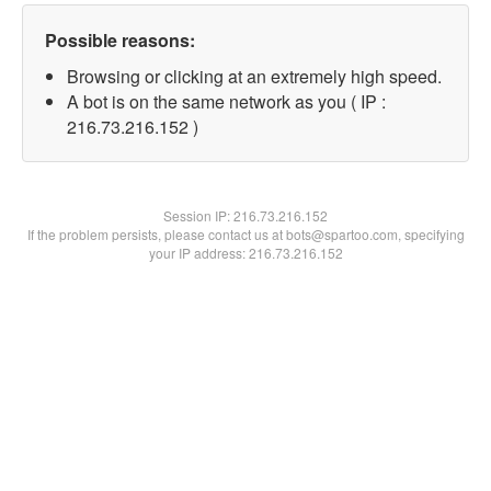
Possible reasons:
Browsing or clicking at an extremely high speed.
A bot is on the same network as you ( IP :
216.73.216.152 )
Session IP:
216.73.216.152
If the problem persists, please contact us at bots@spartoo.com, specifying
your IP address: 216.73.216.152