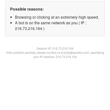
Possible reasons:
Browsing or clicking at an extremely high speed.
A bot is on the same network as you ( IP :
216.73.216.164 )
Session IP:
216.73.216.164
If the problem persists, please contact us at bots@spartoo.com, specifying
your IP address: 216.73.216.164