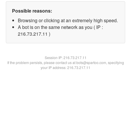
Possible reasons:
Browsing or clicking at an extremely high speed.
A bot is on the same network as you ( IP :
216.73.217.11 )
Session IP:
216.73.217.11
If the problem persists, please contact us at bots@spartoo.com, specifying
your IP address: 216.73.217.11