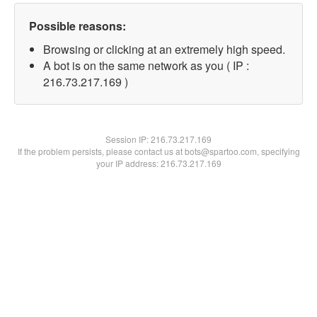
Possible reasons:
Browsing or clicking at an extremely high speed.
A bot is on the same network as you ( IP :
216.73.217.169 )
Session IP:
216.73.217.169
If the problem persists, please contact us at bots@spartoo.com, specifying
your IP address: 216.73.217.169