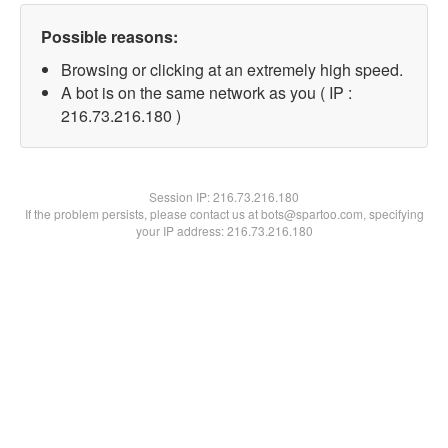
Possible reasons:
Browsing or clicking at an extremely high speed.
A bot is on the same network as you ( IP :
216.73.216.180 )
Session IP:
216.73.216.180
If the problem persists, please contact us at bots@spartoo.com, specifying
your IP address: 216.73.216.180