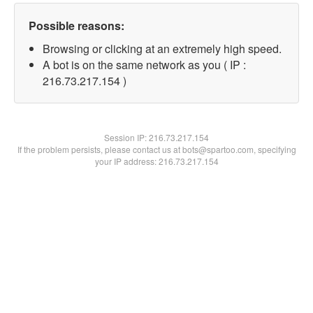
Possible reasons:
Browsing or clicking at an extremely high speed.
A bot is on the same network as you ( IP :
216.73.217.154 )
Session IP:
216.73.217.154
If the problem persists, please contact us at bots@spartoo.com, specifying
your IP address: 216.73.217.154