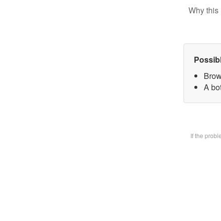
Why this 
Possib
Brow
A bot
If the prob