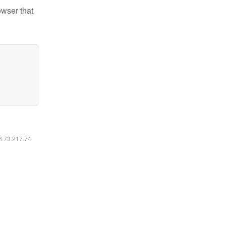
owser that
16.73.217.74