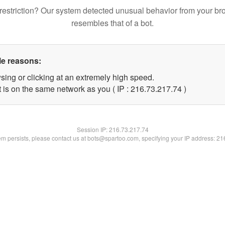
restriction? Our system detected unusual behavior from your br
resembles that of a bot.
le reasons:
sing or clicking at an extremely high speed.
 is on the same network as you ( IP : 216.73.217.74 )
Session IP:
216.73.217.74
lem persists, please contact us at bots@spartoo.com, specifying your IP address: 2