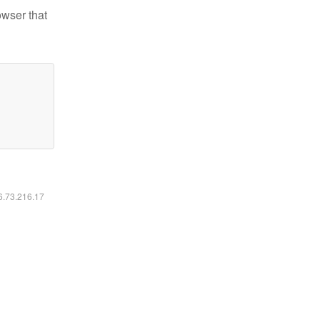
owser that
16.73.216.17