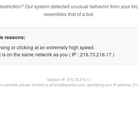
restriction? Our system detected unusual behavior from your br
resembles that of a bot.
le reasons:
sing or clicking at an extremely high speed.
 is on the same network as you ( IP : 216.73.216.17 )
Session IP:
216.73.216.17
lem persists, please contact us at bots@spartoo.com, specifying your IP address: 2