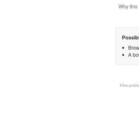
Why this 
Possib
Brow
A bot
If the prob