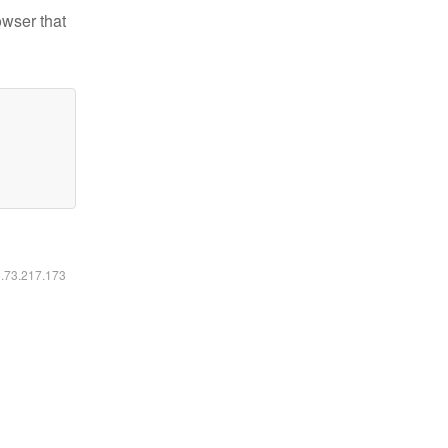
owser that
6.73.217.173