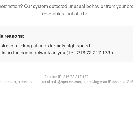
restriction? Our system detected unusual behavior from your br
resembles that of a bot.
le reasons:
sing or clicking at an extremely high speed.
t is on the same network as you ( IP : 216.73.217.173 )
Session IP:
216.73.217.173
lem persists, please contact us at bots@spartoo.com, specifying your IP address: 21