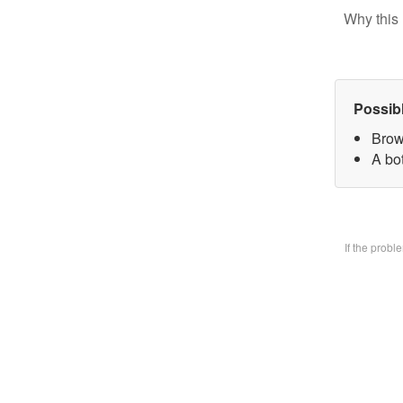
Why this 
Possib
Brow
A bo
If the prob