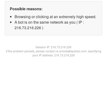
Possible reasons:
Browsing or clicking at an extremely high speed.
A bot is on the same network as you ( IP :
216.73.216.226 )
Session IP:
216.73.216.226
If the problem persists, please contact us at bots@spartoo.com, specifying
your IP address: 216.73.216.226