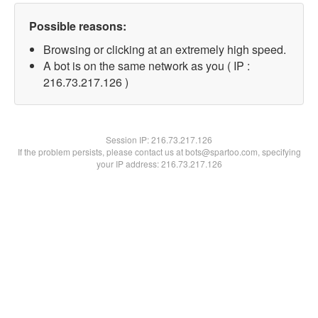
Possible reasons:
Browsing or clicking at an extremely high speed.
A bot is on the same network as you ( IP :
216.73.217.126 )
Session IP:
216.73.217.126
If the problem persists, please contact us at bots@spartoo.com, specifying
your IP address: 216.73.217.126