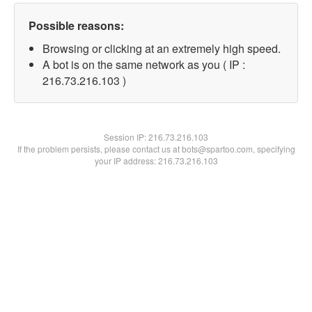
Possible reasons:
Browsing or clicking at an extremely high speed.
A bot is on the same network as you ( IP :
216.73.216.103 )
Session IP:
216.73.216.103
If the problem persists, please contact us at bots@spartoo.com, specifying
your IP address: 216.73.216.103