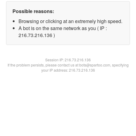
Possible reasons:
Browsing or clicking at an extremely high speed.
A bot is on the same network as you ( IP :
216.73.216.136 )
Session IP:
216.73.216.136
If the problem persists, please contact us at bots@spartoo.com, specifying
your IP address: 216.73.216.136