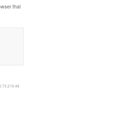
owser that
16.73.216.48