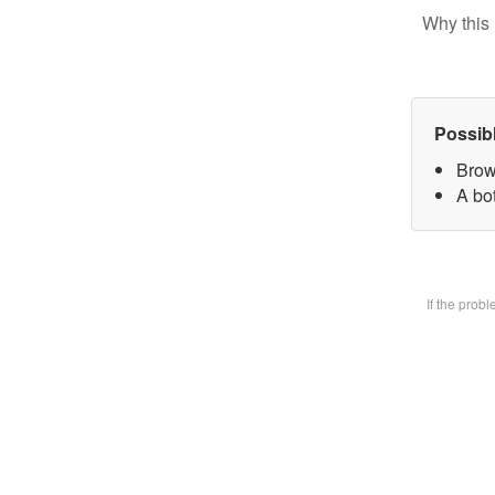
Why this 
Possib
Brow
A bot
If the prob