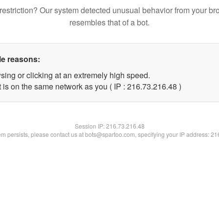
restriction? Our system detected unusual behavior from your br
resembles that of a bot.
le reasons:
sing or clicking at an extremely high speed.
 is on the same network as you ( IP : 216.73.216.48 )
Session IP:
216.73.216.48
lem persists, please contact us at bots@spartoo.com, specifying your IP address: 2