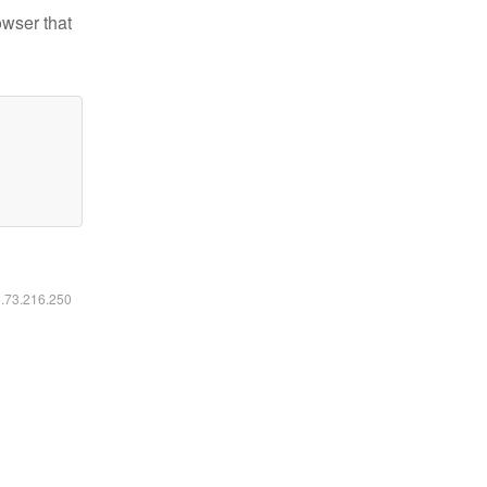
owser that
6.73.216.250