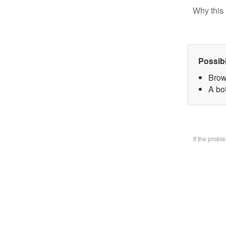
Why this 
Possib
Brow
A bo
If the prob