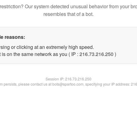
restriction? Our system detected unusual behavior from your br
resembles that of a bot.
le reasons:
sing or clicking at an extremely high speed.
t is on the same network as you ( IP : 216.73.216.250 )
Session IP:
216.73.216.250
lem persists, please contact us at bots@spartoo.com, specifying your IP address: 21