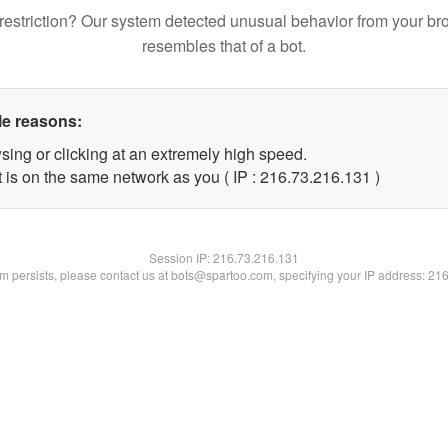
restriction? Our system detected unusual behavior from your br
resembles that of a bot.
le reasons:
sing or clicking at an extremely high speed.
t is on the same network as you ( IP : 216.73.216.131 )
Session IP:
216.73.216.131
lem persists, please contact us at bots@spartoo.com, specifying your IP address: 21