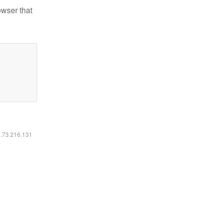
owser that
6.73.216.131