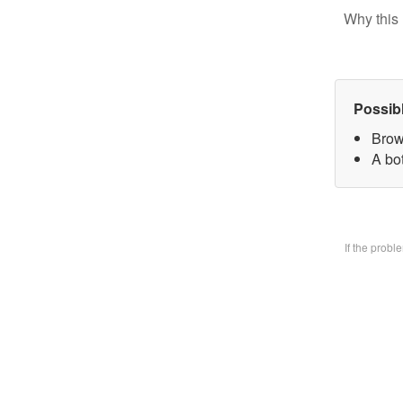
Why this 
Possib
Brow
A bo
If the prob