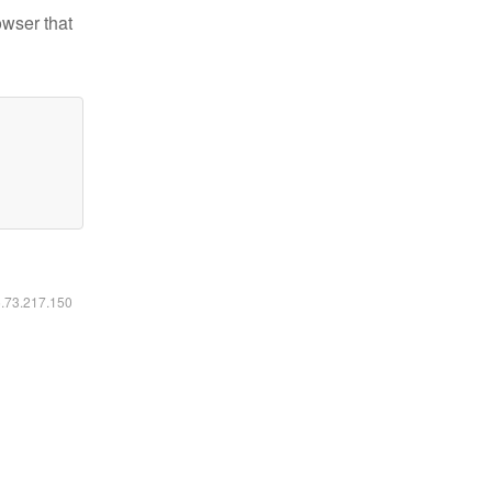
owser that
6.73.217.150