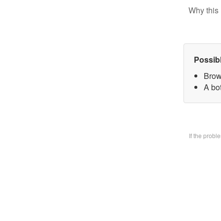
Why this 
Possib
Brow
A bo
If the prob