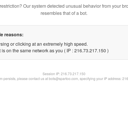
restriction? Our system detected unusual behavior from your br
resembles that of a bot.
le reasons:
sing or clicking at an extremely high speed.
t is on the same network as you ( IP : 216.73.217.150 )
Session IP:
216.73.217.150
lem persists, please contact us at bots@spartoo.com, specifying your IP address: 21