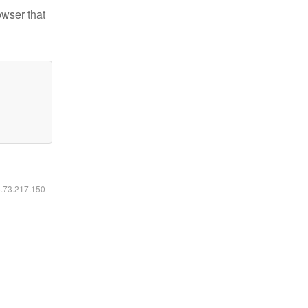
owser that
6.73.217.150