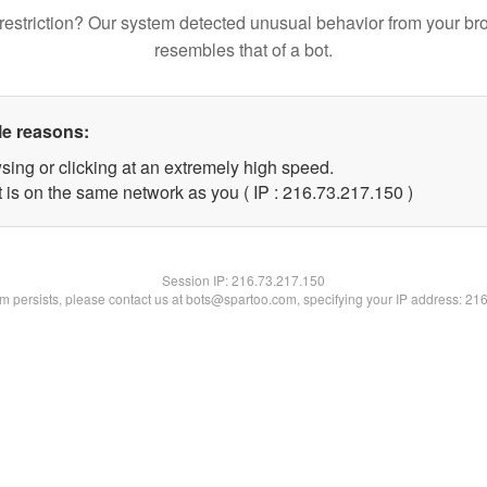
restriction? Our system detected unusual behavior from your br
resembles that of a bot.
le reasons:
sing or clicking at an extremely high speed.
t is on the same network as you ( IP : 216.73.217.150 )
Session IP:
216.73.217.150
lem persists, please contact us at bots@spartoo.com, specifying your IP address: 21