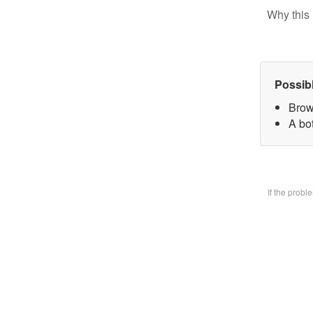
Why this 
Possib
Brow
A bo
If the prob