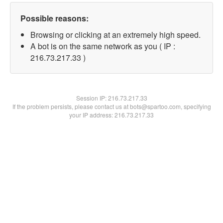
Possible reasons:
Browsing or clicking at an extremely high speed.
A bot is on the same network as you ( IP :
216.73.217.33 )
Session IP:
216.73.217.33
If the problem persists, please contact us at bots@spartoo.com, specifying
your IP address: 216.73.217.33