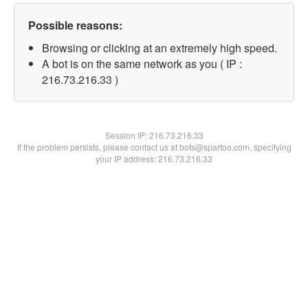
Possible reasons:
Browsing or clicking at an extremely high speed.
A bot is on the same network as you ( IP :
216.73.216.33 )
Session IP:
216.73.216.33
If the problem persists, please contact us at bots@spartoo.com, specifying
your IP address: 216.73.216.33