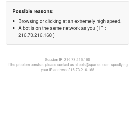
Possible reasons:
Browsing or clicking at an extremely high speed.
A bot is on the same network as you ( IP :
216.73.216.168 )
Session IP:
216.73.216.168
If the problem persists, please contact us at bots@spartoo.com, specifying
your IP address: 216.73.216.168