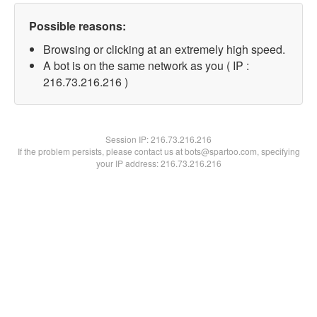
Possible reasons:
Browsing or clicking at an extremely high speed.
A bot is on the same network as you ( IP :
216.73.216.216 )
Session IP:
216.73.216.216
If the problem persists, please contact us at bots@spartoo.com, specifying
your IP address: 216.73.216.216