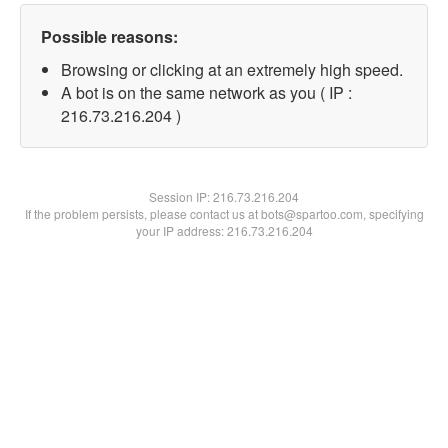
Possible reasons:
Browsing or clicking at an extremely high speed.
A bot is on the same network as you ( IP :
216.73.216.204 )
Session IP:
216.73.216.204
If the problem persists, please contact us at bots@spartoo.com, specifying
your IP address: 216.73.216.204