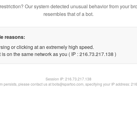
restriction? Our system detected unusual behavior from your br
resembles that of a bot.
le reasons:
sing or clicking at an extremely high speed.
t is on the same network as you ( IP : 216.73.217.138 )
Session IP:
216.73.217.138
lem persists, please contact us at bots@spartoo.com, specifying your IP address: 21