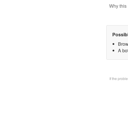
Why this 
Possib
Brow
A bo
If the prob