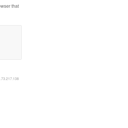
owser that
6.73.217.138