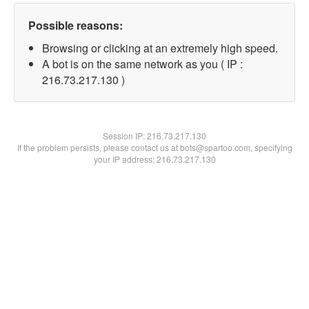
Possible reasons:
Browsing or clicking at an extremely high speed.
A bot is on the same network as you ( IP :
216.73.217.130 )
Session IP:
216.73.217.130
If the problem persists, please contact us at bots@spartoo.com, specifying
your IP address: 216.73.217.130