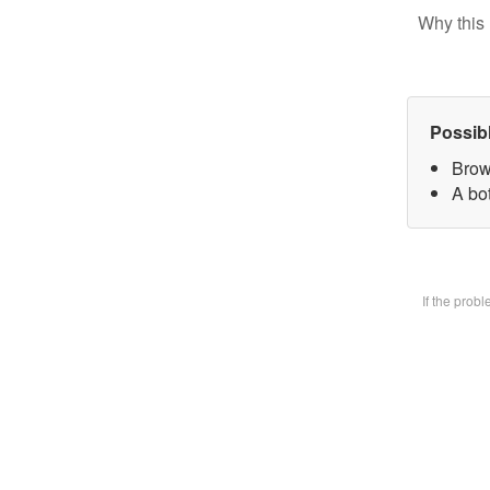
Why this 
Possib
Brow
A bot
If the prob