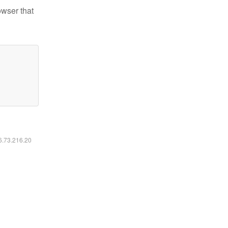
owser that
16.73.216.20