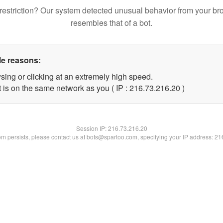
restriction? Our system detected unusual behavior from your br
resembles that of a bot.
le reasons:
sing or clicking at an extremely high speed.
 is on the same network as you ( IP : 216.73.216.20 )
Session IP:
216.73.216.20
lem persists, please contact us at bots@spartoo.com, specifying your IP address: 2