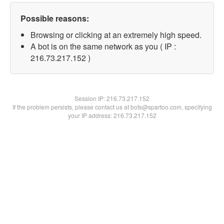
Possible reasons:
Browsing or clicking at an extremely high speed.
A bot is on the same network as you ( IP :
216.73.217.152 )
Session IP:
216.73.217.152
If the problem persists, please contact us at bots@spartoo.com, specifying
your IP address: 216.73.217.152