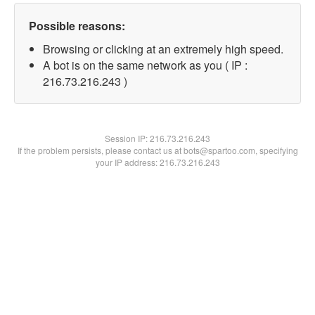
Possible reasons:
Browsing or clicking at an extremely high speed.
A bot is on the same network as you ( IP :
216.73.216.243 )
Session IP:
216.73.216.243
If the problem persists, please contact us at bots@spartoo.com, specifying
your IP address: 216.73.216.243