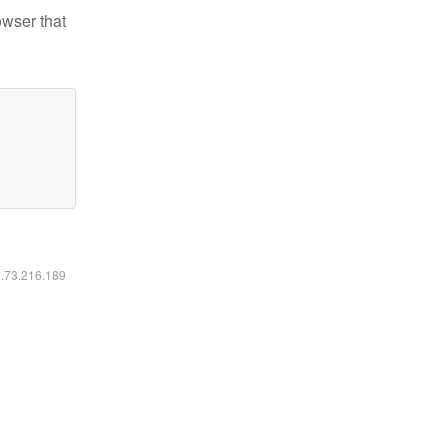
owser that
6.73.216.189