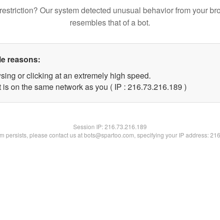
restriction? Our system detected unusual behavior from your br
resembles that of a bot.
le reasons:
sing or clicking at an extremely high speed.
t is on the same network as you ( IP : 216.73.216.189 )
Session IP:
216.73.216.189
lem persists, please contact us at bots@spartoo.com, specifying your IP address: 21