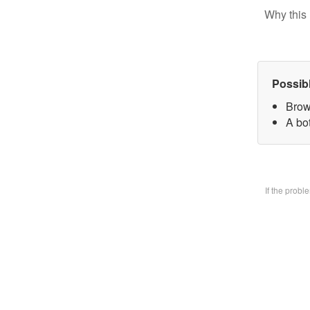
Why this 
Possib
Brow
A bo
If the prob