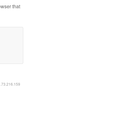
owser that
6.73.216.159