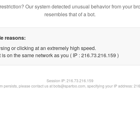
restriction? Our system detected unusual behavior from your br
resembles that of a bot.
le reasons:
sing or clicking at an extremely high speed.
t is on the same network as you ( IP : 216.73.216.159 )
Session IP:
216.73.216.159
lem persists, please contact us at bots@spartoo.com, specifying your IP address: 21