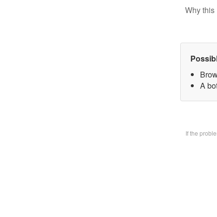
Why this 
Possib
Brow
A bo
If the prob