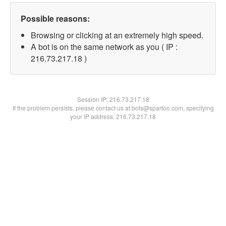
Possible reasons:
Browsing or clicking at an extremely high speed.
A bot is on the same network as you ( IP :
216.73.217.18 )
Session IP:
216.73.217.18
If the problem persists, please contact us at bots@spartoo.com, specifying
your IP address: 216.73.217.18