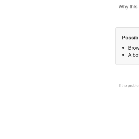
Why this 
Possib
Brow
A bo
If the prob