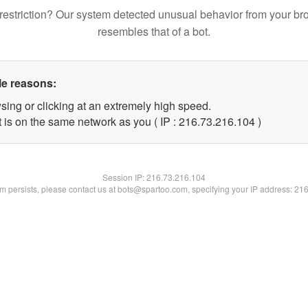
restriction? Our system detected unusual behavior from your br
resembles that of a bot.
le reasons:
sing or clicking at an extremely high speed.
t is on the same network as you ( IP : 216.73.216.104 )
Session IP:
216.73.216.104
lem persists, please contact us at bots@spartoo.com, specifying your IP address: 21