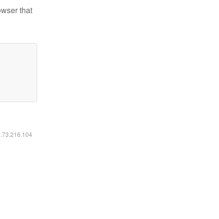
owser that
6.73.216.104