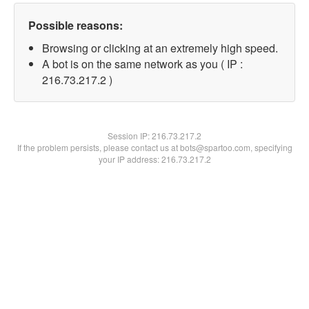
Possible reasons:
Browsing or clicking at an extremely high speed.
A bot is on the same network as you ( IP :
216.73.217.2 )
Session IP:
216.73.217.2
If the problem persists, please contact us at bots@spartoo.com, specifying
your IP address: 216.73.217.2