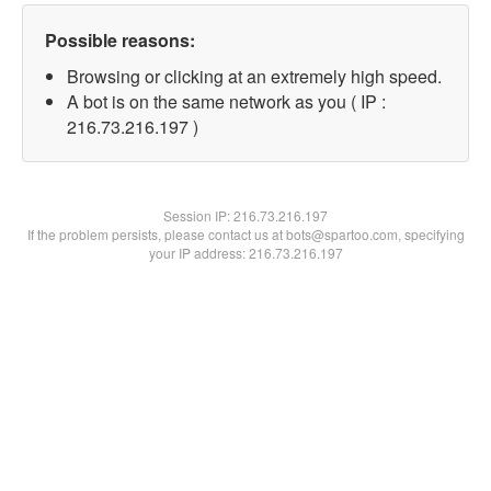
Possible reasons:
Browsing or clicking at an extremely high speed.
A bot is on the same network as you ( IP :
216.73.216.197 )
Session IP:
216.73.216.197
If the problem persists, please contact us at bots@spartoo.com, specifying
your IP address: 216.73.216.197