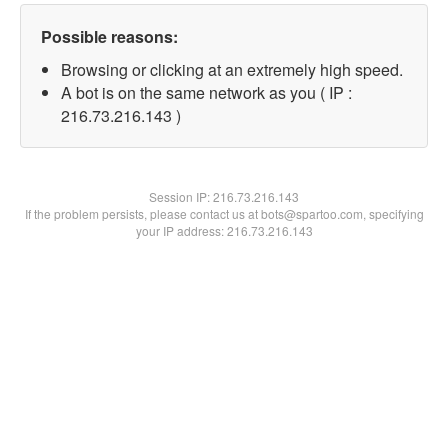
Possible reasons:
Browsing or clicking at an extremely high speed.
A bot is on the same network as you ( IP :
216.73.216.143 )
Session IP:
216.73.216.143
If the problem persists, please contact us at bots@spartoo.com, specifying
your IP address: 216.73.216.143