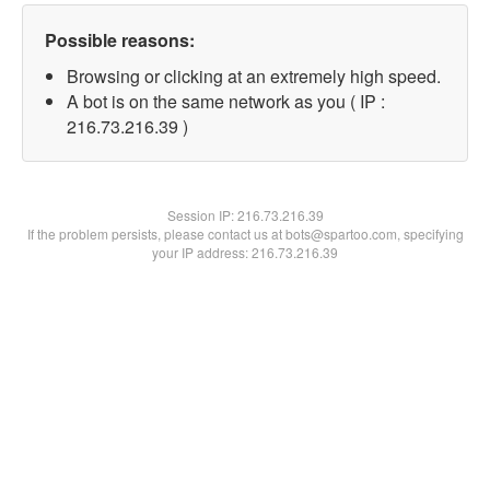
Possible reasons:
Browsing or clicking at an extremely high speed.
A bot is on the same network as you ( IP :
216.73.216.39 )
Session IP:
216.73.216.39
If the problem persists, please contact us at bots@spartoo.com, specifying
your IP address: 216.73.216.39