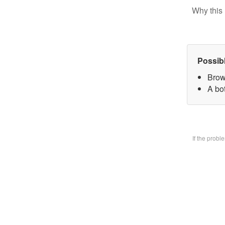
Why this 
Possib
Brow
A bo
If the prob