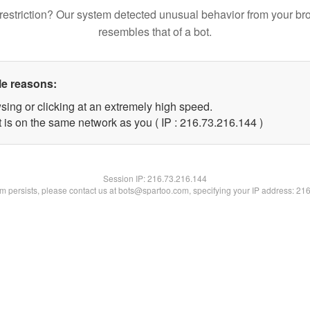
restriction? Our system detected unusual behavior from your br
resembles that of a bot.
le reasons:
sing or clicking at an extremely high speed.
t is on the same network as you ( IP : 216.73.216.144 )
Session IP:
216.73.216.144
lem persists, please contact us at bots@spartoo.com, specifying your IP address: 21