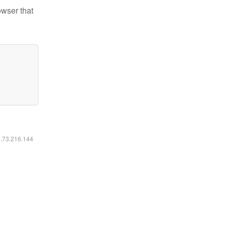
owser that
6.73.216.144