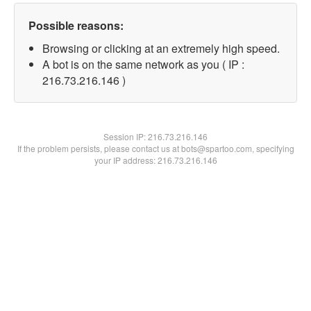
Possible reasons:
Browsing or clicking at an extremely high speed.
A bot is on the same network as you ( IP :
216.73.216.146 )
Session IP:
216.73.216.146
If the problem persists, please contact us at bots@spartoo.com, specifying
your IP address: 216.73.216.146