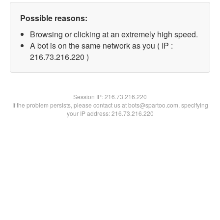
Possible reasons:
Browsing or clicking at an extremely high speed.
A bot is on the same network as you ( IP :
216.73.216.220 )
Session IP:
216.73.216.220
If the problem persists, please contact us at bots@spartoo.com, specifying
your IP address: 216.73.216.220