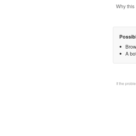
Why this 
Possib
Brow
A bo
If the prob