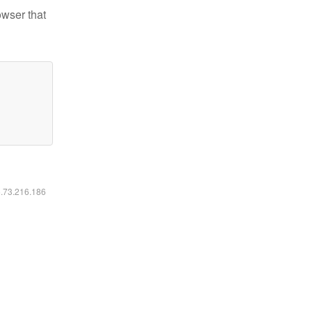
owser that
6.73.216.186