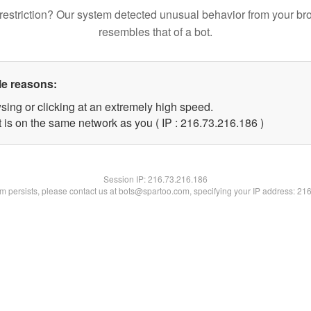
restriction? Our system detected unusual behavior from your br
resembles that of a bot.
le reasons:
sing or clicking at an extremely high speed.
t is on the same network as you ( IP : 216.73.216.186 )
Session IP:
216.73.216.186
lem persists, please contact us at bots@spartoo.com, specifying your IP address: 21