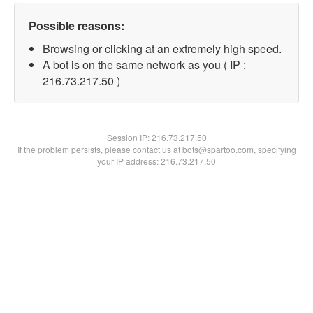
Possible reasons:
Browsing or clicking at an extremely high speed.
A bot is on the same network as you ( IP :
216.73.217.50 )
Session IP:
216.73.217.50
If the problem persists, please contact us at bots@spartoo.com, specifying
your IP address: 216.73.217.50