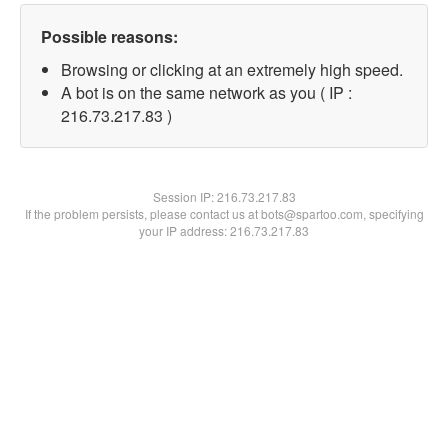
Possible reasons:
Browsing or clicking at an extremely high speed.
A bot is on the same network as you ( IP :
216.73.217.83 )
Session IP:
216.73.217.83
If the problem persists, please contact us at bots@spartoo.com, specifying
your IP address: 216.73.217.83